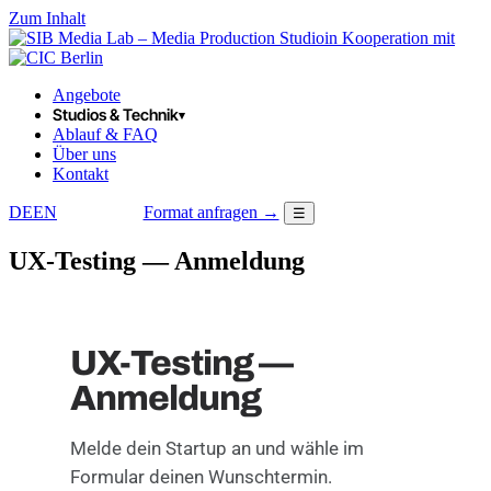
Zum Inhalt
in Kooperation mit
Angebote
Studios & Technik
▾
Ablauf & FAQ
Über uns
Kontakt
DE
EN
Format anfragen →
☰
LOGIN
UX-Testing — Anmeldung
UX-Testing —
Anmeldung
Melde dein Startup an und wähle im
Formular deinen Wunschtermin.