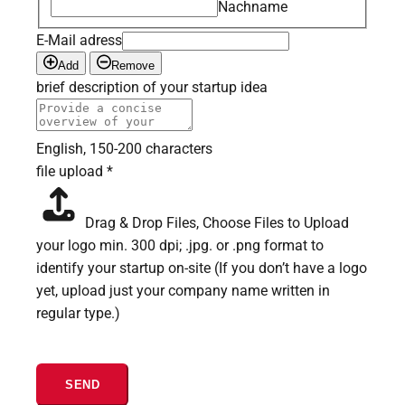
Nachname
E-Mail adress
Add
Remove
brief description of your startup idea
English, 150-200 characters
file upload
*
Drag & Drop Files,
Choose Files to Upload
your logo min. 300 dpi; .jpg. or .png format to
identify your startup on-site (If you don’t have a logo
yet, upload just your company name written in
regular type.)
SEND