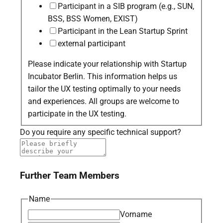
Participant in a SIB program (e.g., SUN,
BSS, BSS Women, EXIST)
Participant in the Lean Startup Sprint
external participant
Please indicate your relationship with Startup
Incubator Berlin. This information helps us
tailor the UX testing optimally to your needs
and experiences. All groups are welcome to
participate in the UX testing.
Do you require any specific technical support?
Further Team Members
Name
Vorname