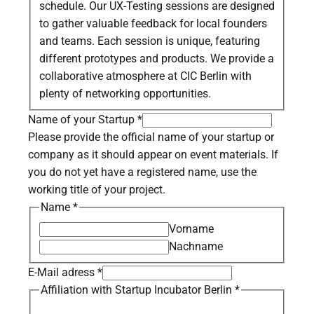
schedule. Our UX-Testing sessions are designed
to gather valuable feedback for local founders
and teams. Each session is unique, featuring
different prototypes and products. We provide a
collaborative atmosphere at CIC Berlin with
plenty of networking opportunities.
Name of your Startup
*
Please provide the official name of your startup or
company as it should appear on event materials. If
you do not yet have a registered name, use the
working title of your project.
Name
*
Vorname
Nachname
E-Mail adress
*
Affiliation with Startup Incubator Berlin
*