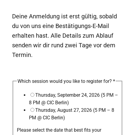
Deine Anmeldung ist erst gültig, sobald
du von uns eine Bestätigungs-E-Mail
erhalten hast. Alle Details zum Ablauf
senden wir dir rund zwei Tage vor dem
Termin.
Which session would you like to register for?
*
Thursday, September 24, 2026 (5 PM –
8 PM @ CIC Berlin)
Thursday, August 27, 2026 (5 PM – 8
PM @ CIC Berlin)
Please select the date that best fits your