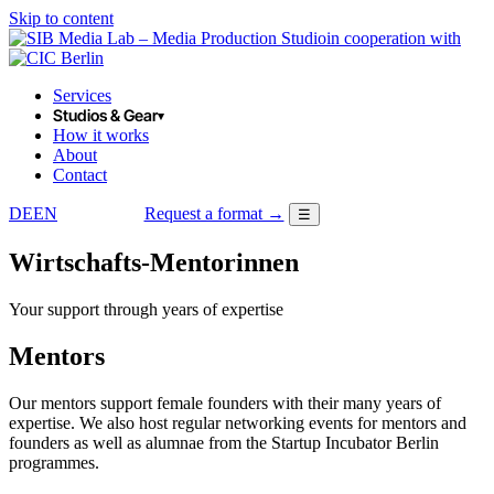
Skip to content
in cooperation with
Services
Studios & Gear
▾
How it works
About
Contact
DE
EN
Request a format →
☰
LOGIN
Wirtschafts-Mentorinnen
Your support through years of expertise
Mentors
Our mentors support female founders with their many years of
expertise. We also host regular networking events for mentors and
founders as well as alumnae from the Startup Incubator Berlin
programmes.