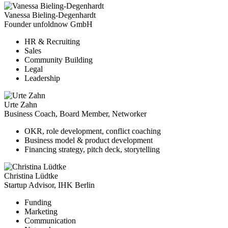
Vanessa Bieling-Degenhardt
Founder unfoldnow GmbH
HR & Recruiting
Sales
Community Building
Legal
Leadership
Urte Zahn
Business Coach, Board Member, Networker
OKR, role development, conflict coaching
Business model & product development
Financing strategy, pitch deck, storytelling
Christina Lüdtke
Startup Advisor, IHK Berlin
Funding
Marketing
Communication