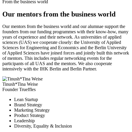
From the business world
Our mentors from the business world
Our mentors from the business world and our alumnae support the
founders from our funding programmes with their know-how, many
years of experience and their network. As universities of applied
sciences (UAS) we cooperate closely: the University of Applied
Sciences for Engineering and Economics and the Berlin University
of Applied Sciences have joined forces and jointly built this network
of mentors. This includes regular networking events for the
participants of all UAS and the mentors. We also cooperate
intensively with the IHK Berlin and Berlin Partner.
Tinush*Tina Weise
Founder Trueffles
Lean Startup
Brand Strategy
Marketing Strategy
Product Strategy
Leadership
Diversity, Equality & Inclusion