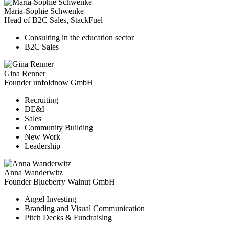
Maria-Sophie Schwenke
Head of B2C Sales, StackFuel
Consulting in the education sector
B2C Sales
Gina Renner
Founder unfoldnow GmbH
Recruiting
DE&I
Sales
Community Building
New Work
Leadership
Anna Wanderwitz
Founder Blueberry Walnut GmbH
Angel Investing
Branding and Visual Communication
Pitch Decks & Fundraising