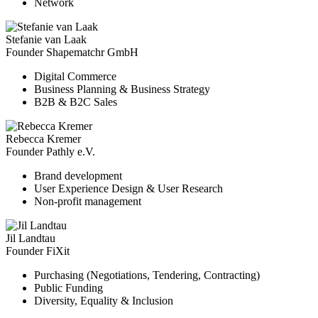
Network
Stefanie van Laak
Founder Shapematchr GmbH
Digital Commerce
Business Planning & Business Strategy
B2B & B2C Sales
Rebecca Kremer
Founder Pathly e.V.
Brand development
User Experience Design & User Research
Non-profit management
Jil Landtau
Founder FiXit
Purchasing (Negotiations, Tendering, Contracting)
Public Funding
Diversity, Equality & Inclusion