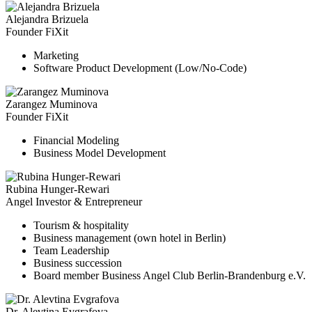
Alejandra Brizuela
Founder FiXit
Marketing
Software Product Development (Low/No-Code)
Zarangez Muminova
Founder FiXit
Financial Modeling
Business Model Development
Rubina Hunger-Rewari
Angel Investor & Entrepreneur
Tourism & hospitality
Business management (own hotel in Berlin)
Team Leadership
Business succession
Board member Business Angel Club Berlin-Brandenburg e.V.
Dr. Alevtina Evgrafova