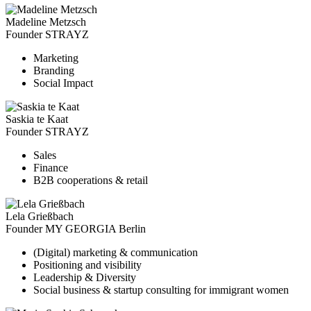
Madeline Metzsch
Founder STRAYZ
Marketing
Branding
Social Impact
Saskia te Kaat
Founder STRAYZ
Sales
Finance
B2B cooperations & retail
Lela Grießbach
Founder MY GEORGIA Berlin
(Digital) marketing & communication
Positioning and visibility
Leadership & Diversity
Social business & startup consulting for immigrant women